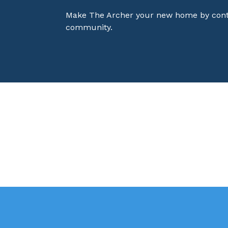
Make The Archer your new home by contac
community.