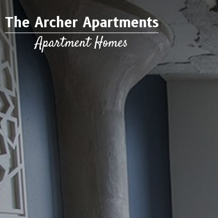
The Archer Apartments
Apartment Homes