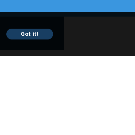
Got it!
Keep In Contact
1220 W. 9th St.
Cleveland, OH 44113
(216) 579-9766