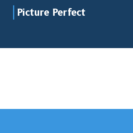
Picture Perfect