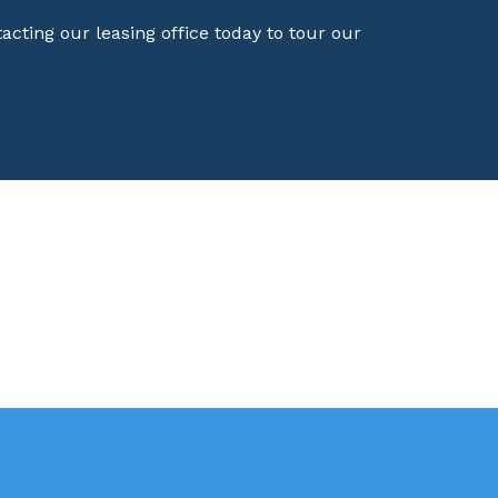
ting our leasing office today to tour our