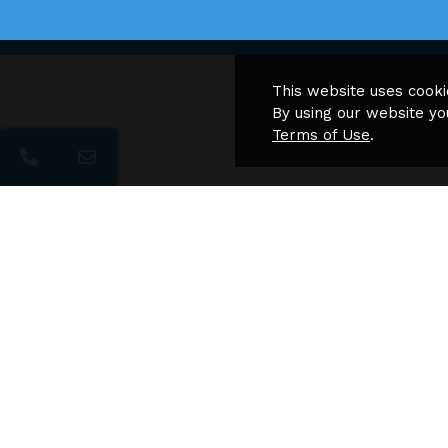
This website uses cooki
By using our website yo
Terms of Use
.
Naviga
The Archer Apartments
Apartment Homes
Home
Featur
Floor 
Photos
Neigh