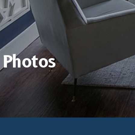
Photos