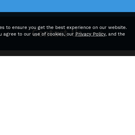
es to ensure you get the best experience on our website.
Contact Us
u agree to our use of cookies, our
Privacy Policy
, and the
tion
Quick Links
Sitemap
es
Plans
borhood