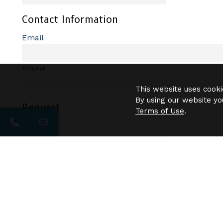
Contact Information
Email
Phone
This website uses cooki
By using our website yo
Request
Terms of Use
.
Pets?
Description