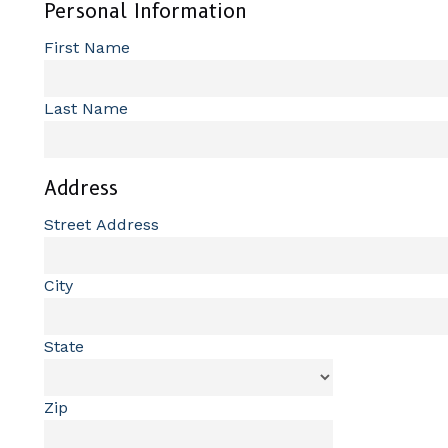
Personal Information
First Name
Last Name
Address
Street Address
City
State
Zip