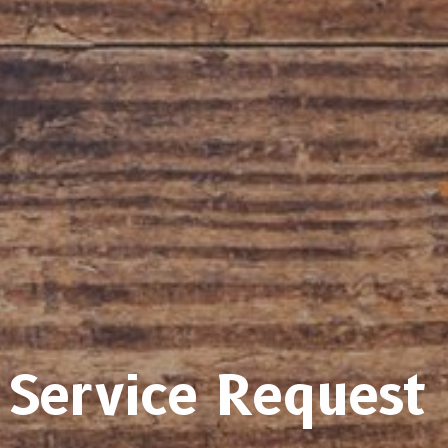
Service Request