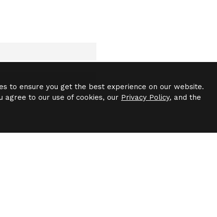
es to ensure you get the best experience on our website.
u agree to our use of cookies, our
Privacy Policy
, and the