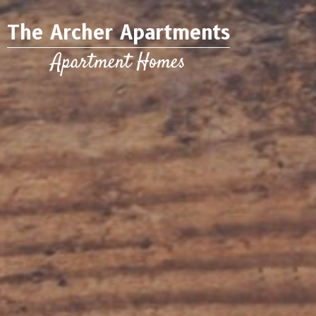
The Archer Apartments
Apartment Homes