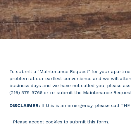
To submit a "Maintenance Request" for your apartment
problem at our earliest convenience and we will attem
business days and we have not called you, please as
(216) 579-9766 or re-submit the Maintenance Reques
DISCLAIMER:
If this is an emergency, please call T
Please accept cookies to submit this form.