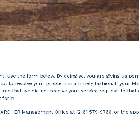
, use the form below. By doing so, you are giving us per
pt to resolve your problem in a timely fashion. If your Ma
sume that we did not receive your service request. In th
t form.
HE ARCHER Management Office at (216) 579-9766, or the ap