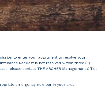
mission to enter your apartment to resolve your
intenance Request is not resolved within three (3)
at case, please contact THE ARCHER Management Office
propriate emergency number in your area.